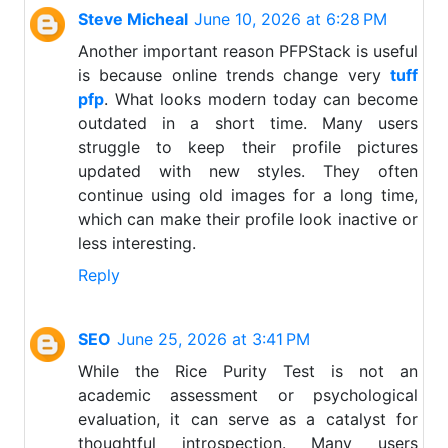
Steve Micheal
June 10, 2026 at 6:28 PM
Another important reason PFPStack is useful
is because online trends change very
tuff
pfp
. What looks modern today can become
outdated in a short time. Many users
struggle to keep their profile pictures
updated with new styles. They often
continue using old images for a long time,
which can make their profile look inactive or
less interesting.
Reply
SEO
June 25, 2026 at 3:41 PM
While the Rice Purity Test is not an
academic assessment or psychological
evaluation, it can serve as a catalyst for
thoughtful introspection. Many users