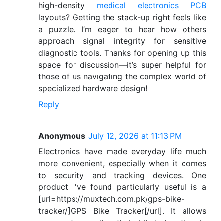
high-density
medical electronics PCB
layouts? Getting the stack-up right feels like
a puzzle. I’m eager to hear how others
approach signal integrity for sensitive
diagnostic tools. Thanks for opening up this
space for discussion—it’s super helpful for
those of us navigating the complex world of
specialized hardware design!
Reply
Anonymous
July 12, 2026 at 11:13 PM
Electronics have made everyday life much
more convenient, especially when it comes
to security and tracking devices. One
product I've found particularly useful is a
[url=https://muxtech.com.pk/gps-bike-
tracker/]GPS Bike Tracker[/url]. It allows