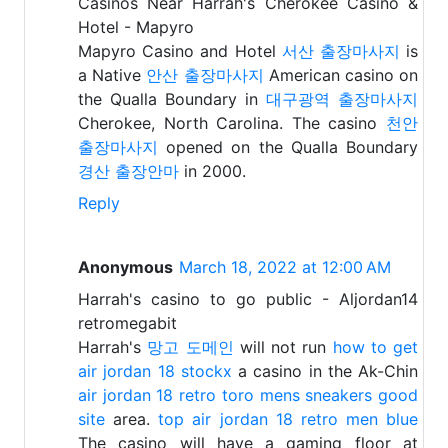
Casinos Near Harrah's Cherokee Casino &
Hotel - Mapyro
Mapyro Casino and Hotel
서산 출장마사지
is
a Native
안산 출장마사지
American casino on
the Qualla Boundary in
대구광역 출장마사지
Cherokee, North Carolina. The casino
천안
출장마사지
opened on the Qualla Boundary
경산 출장안마
in 2000.
Reply
Anonymous
March 18, 2022 at 12:00 AM
Harrah's casino to go public - Aljordan14
retromegabit
Harrah's
망고 도메인
will not run
how to get
air jordan 18 stockx
a casino in the Ak-Chin
air jordan 18 retro toro mens sneakers good
site
area.
top air jordan 18 retro men blue
The casino will have a gaming floor at