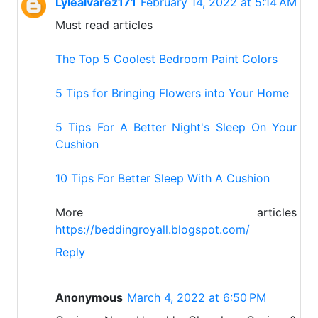
Lylealvarez171
February 14, 2022 at 5:14 AM
Must read articles
The Top 5 Coolest Bedroom Paint Colors
5 Tips for Bringing Flowers into Your Home
5 Tips For A Better Night's Sleep On Your
Cushion
10 Tips For Better Sleep With A Cushion
More articles
https://beddingroyall.blogspot.com/
Reply
Anonymous
March 4, 2022 at 6:50 PM