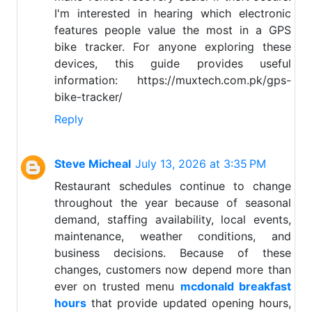
I'm interested in hearing which electronic
features people value the most in a GPS
bike tracker. For anyone exploring these
devices, this guide provides useful
information: https://muxtech.com.pk/gps-
bike-tracker/
Reply
Steve Micheal
July 13, 2026 at 3:35 PM
Restaurant schedules continue to change
throughout the year because of seasonal
demand, staffing availability, local events,
maintenance, weather conditions, and
business decisions. Because of these
changes, customers now depend more than
ever on trusted menu
mcdonald breakfast
hours
that provide updated opening hours,