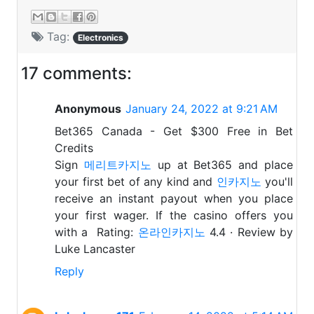
Tag:
Electronics
17 comments:
Anonymous
January 24, 2022 at 9:21 AM
Bet365 Canada - Get $300 Free in Bet
Credits
Sign
메리트카지노
up at Bet365 and place
your first bet of any kind and
인카지노
you'll
receive an instant payout when you place
your first wager. If the casino offers you
with a Rating:
온라인카지노
4.4 · ‎Review by
Luke Lancaster
Reply