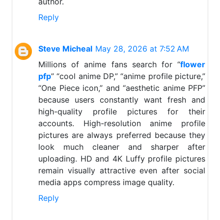
author.
Reply
Steve Micheal
May 28, 2026 at 7:52 AM
Millions of anime fans search for “
flower
pfp
” “cool anime DP,” “anime profile picture,”
“One Piece icon,” and “aesthetic anime PFP”
because users constantly want fresh and
high-quality profile pictures for their
accounts. High-resolution anime profile
pictures are always preferred because they
look much cleaner and sharper after
uploading. HD and 4K Luffy profile pictures
remain visually attractive even after social
media apps compress image quality.
Reply