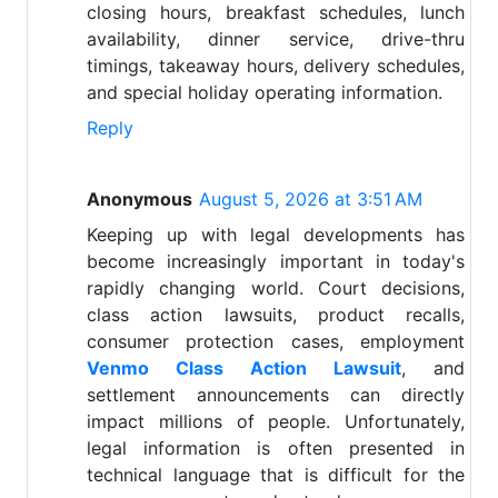
closing hours, breakfast schedules, lunch
availability, dinner service, drive-thru
timings, takeaway hours, delivery schedules,
and special holiday operating information.
Reply
Anonymous
August 5, 2026 at 3:51 AM
Keeping up with legal developments has
become increasingly important in today's
rapidly changing world. Court decisions,
class action lawsuits, product recalls,
consumer protection cases, employment
Venmo Class Action Lawsuit
, and
settlement announcements can directly
impact millions of people. Unfortunately,
legal information is often presented in
technical language that is difficult for the