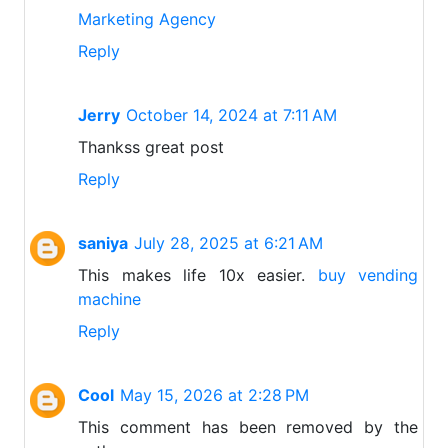
Marketing Agency
Reply
Jerry
October 14, 2024 at 7:11 AM
Thankss great post
Reply
saniya
July 28, 2025 at 6:21 AM
This makes life 10x easier.
buy vending
machine
Reply
Cool
May 15, 2026 at 2:28 PM
This comment has been removed by the