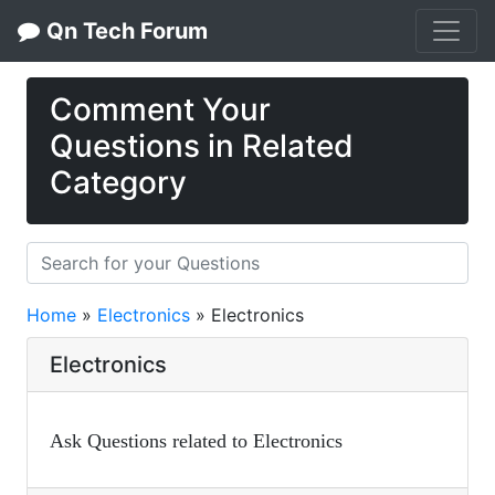
Qn Tech Forum
Comment Your
Questions in Related
Category
Home
»
Electronics
»
Electronics
Electronics
Ask Questions related to Electronics