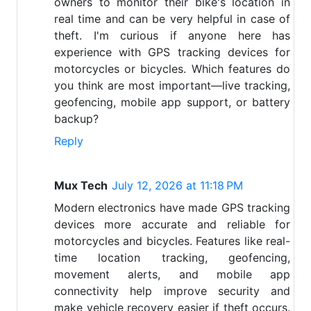
owners to monitor their bike's location in
real time and can be very helpful in case of
theft. I'm curious if anyone here has
experience with GPS tracking devices for
motorcycles or bicycles. Which features do
you think are most important—live tracking,
geofencing, mobile app support, or battery
backup?
Reply
Mux Tech
July 12, 2026 at 11:18 PM
Modern electronics have made GPS tracking
devices more accurate and reliable for
motorcycles and bicycles. Features like real-
time location tracking, geofencing,
movement alerts, and mobile app
connectivity help improve security and
make vehicle recovery easier if theft occurs.