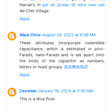
Harrah's in
get air jordan 18 retro men red
Ak-Chin Village.
Reply
Alice Chris
August 26, 2022 at 6:36 AM
These attributes incorporate ostensible
capacitance, which is estimated in pico-
Farads, nano-Farads and is set apart onto
the body of the capacitor as numbers,
letters or hued groups.
高压陶瓷电容
Reply
Zeeshan
January 19, 2024 at 5:30 AM
This is a Nice Post.