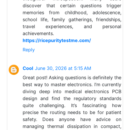
discover that certain questions trigger
memories from childhood, adolescence,
school life, family gatherings, friendships,
travel experiences, and personal
achievements.
https://ricepuritytestme.com/
Reply
Cool
June 30, 2026 at 5:15 AM
Great post! Asking questions is definitely the
best way to master electronics. I’m currently
diving deep into medical electronics PCB
design and find the regulatory standards
quite challenging. It’s fascinating how
precise the routing needs to be for patient
safety. Does anyone have advice on
managing thermal dissipation in compact,