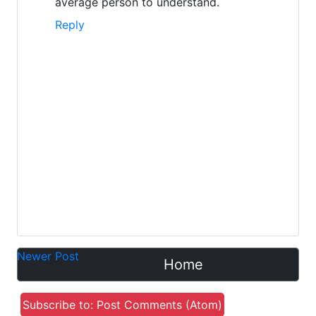
average person to understand.
Reply
Newer Post
Home
Subscribe to:
Post Comments (Atom)